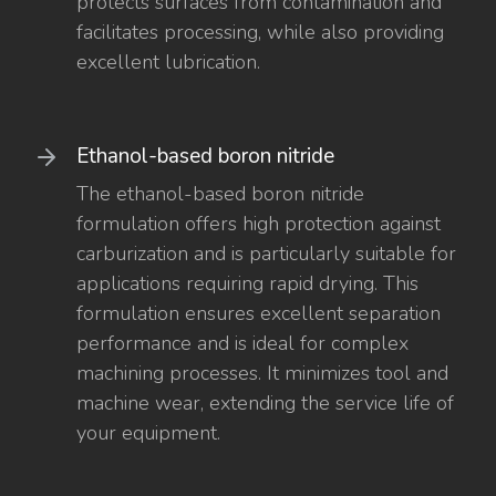
protects surfaces from contamination and
facilitates processing, while also providing
excellent lubrication.
Ethanol-based boron nitride
The ethanol-based boron nitride
formulation offers high protection against
carburization and is particularly suitable for
applications requiring rapid drying. This
formulation ensures excellent separation
performance and is ideal for complex
machining processes. It minimizes tool and
machine wear, extending the service life of
your equipment.