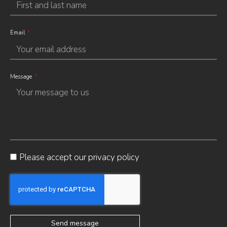
Email
Message
Please accept our
privacy policy
Send message