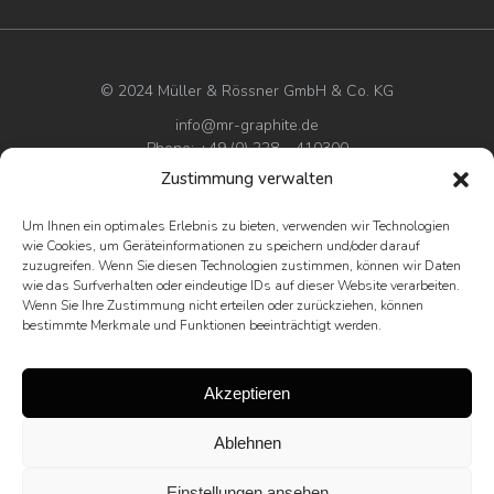
© 2024 Müller & Rössner GmbH & Co. KG
info@mr-graphite.de
Phone: +49 (0) 228 – 410300
Zustimmung verwalten
Imprint
Um Ihnen ein optimales Erlebnis zu bieten, verwenden wir Technologien
Privacy policy
wie Cookies, um Geräteinformationen zu speichern und/oder darauf
Terms & conditions
zuzugreifen. Wenn Sie diesen Technologien zustimmen, können wir Daten
wie das Surfverhalten oder eindeutige IDs auf dieser Website verarbeiten.
Wenn Sie Ihre Zustimmung nicht erteilen oder zurückziehen, können
bestimmte Merkmale und Funktionen beeinträchtigt werden.
Akzeptieren
Ablehnen
Einstellungen ansehen