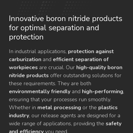
Innovative boron nitride products
for optimal separation and
protection
In industrial applications,
protection against
carburization
and
efficient separation of
workpieces
are crucial. Our
high-quality boron
nitride products
offer outstanding solutions for
these requirements. They are both
environmentally friendly
and
high-performing
,
ensuring that your processes run smoothly.
Whether in
metal processing
or the
plastics
industry
, our release agents are designed for a
wide range of applications, providing the
safety
and efficiency
you need.