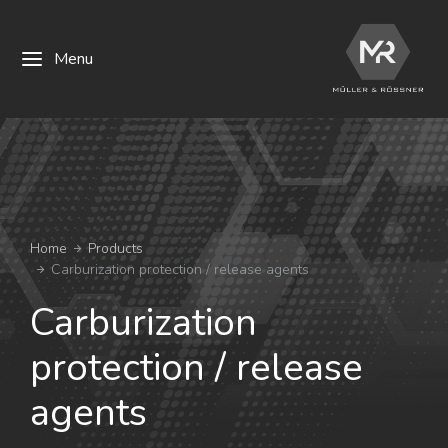
Menu
You are here:
Home
Products
Carburization protection / release agents
Carburization
protection / release
agents