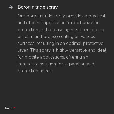
Boron nitride spray
Our boron nitride spray provides a practical
and efficient application for carburization
protection and release agents. It enables a
uniform and precise coating on various
surfaces, resulting in an optimal protective
layer. This spray is highly versatile and ideal
for mobile applications, offering an
immediate solution for separation and
protection needs.
Name