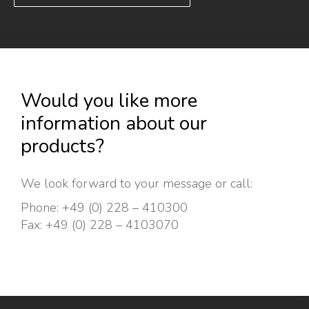
Would you like more
information about our
products?
We look forward to your message or call:
Phone:
+49 (0) 228 – 410300
Fax:
+49 (0) 228 – 4103070