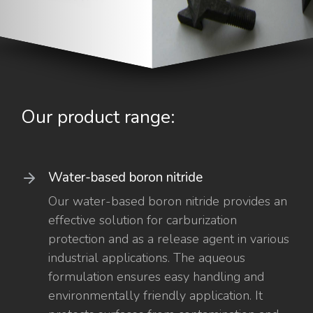
Our product range:
Water-based boron nitride
Our water-based boron nitride provides an
effective solution for carburization
protection and as a release agent in various
industrial applications. The aqueous
formulation ensures easy handling and
environmentally friendly application. It