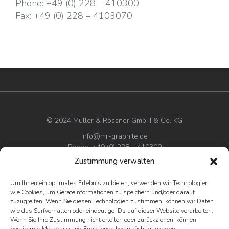
Phone:
+49 (0) 228 – 410300
Fax:
+49 (0) 228 – 4103070
© 2024 Müller & Rössner GmbH & Co. KG
info@mr-graphite.de
Phone: +49 (0) 228 – 410300
Zustimmung verwalten
Imprint
Um Ihnen ein optimales Erlebnis zu bieten, verwenden wir Technologien
Privacy policy
wie Cookies, um Geräteinformationen zu speichern und/oder darauf
Terms & conditions
zuzugreifen. Wenn Sie diesen Technologien zustimmen, können wir Daten
wie das Surfverhalten oder eindeutige IDs auf dieser Website verarbeiten.
Wenn Sie Ihre Zustimmung nicht erteilen oder zurückziehen, können