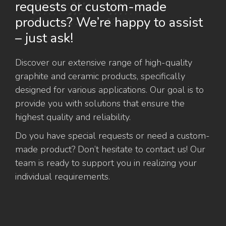
requests or custom-made
products? We’re happy to assist
– just ask!
Discover our extensive range of high-quality
graphite and ceramic products, specifically
designed for various applications. Our goal is to
provide you with solutions that ensure the
highest quality and reliability.
Do you have special requests or need a custom-
made product? Don’t hesitate to contact us! Our
team is ready to support you in realizing your
individual requirements.