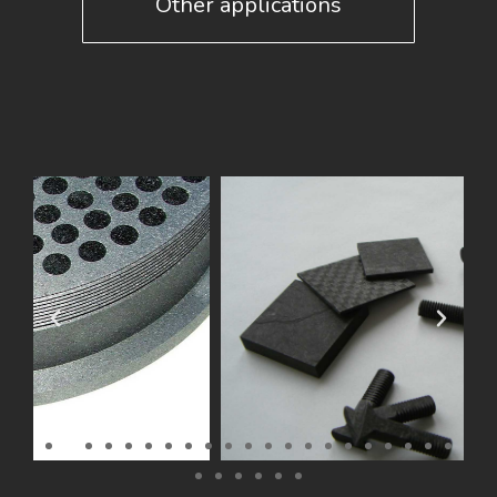
Other applications