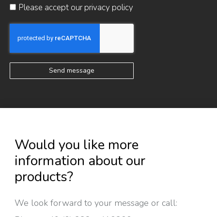
Please accept our
privacy policy
Send message
Would you like more
information about our
products?
We look forward to your message or call: