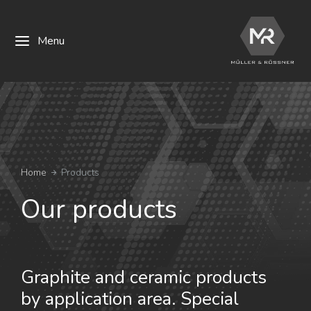
Menu
You are here:
Home
Products
Our products
Graphite and ceramic products
by application area. Special