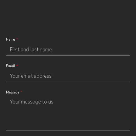
Name
Email
Message