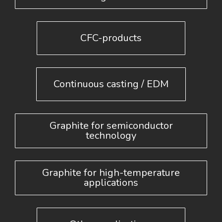
CFC-products
Continuous casting / EDM
Graphite for semiconductor
technology
Graphite for high-temperature
applications