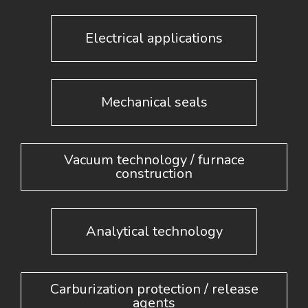
Electrical applications
Mechanical seals
Vacuum technology / furnace
construction
Analytical technology
Carburization protection / release
agents